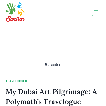
Skip
to
content
Author:
santsar
/
santsar
TRAVELOGUES
My Dubai Art Pilgrimage: A
Polymath’s Travelogue