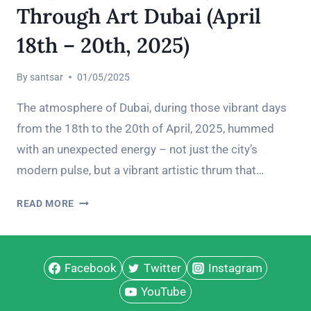
Through Art Dubai (April
18th – 20th, 2025)
By
santsar
01/05/2025
The atmosphere of Dubai, during those vibrant days
from the 18th to the 20th of April, 2025, hummed
with an unexpected energy – not just the city’s
modern pulse, but a vibrant artistic thrum that…
MY
READ MORE
DUBAI
ART
PILGRIMAGE:
Facebook
A
Twitter
Instagram
POLYMATH’S
YouTube
TRAVELOGUE