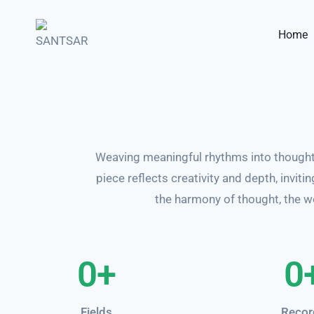
Home
Weaving meaningful rhythms into thought
piece reflects creativity and depth, invit
the harmony of thought, the we
0
+
0
Fields
Recor