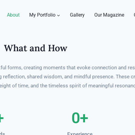
About
My Portfolio
Gallery
Our Magazine
What and How
ful forms, creating moments that evoke connection and re
ing reflection, shared wisdom, and mindful presence. These c
ight of time, and the timeless spirit of meaningful resonan
+
0
+
ds
Experience