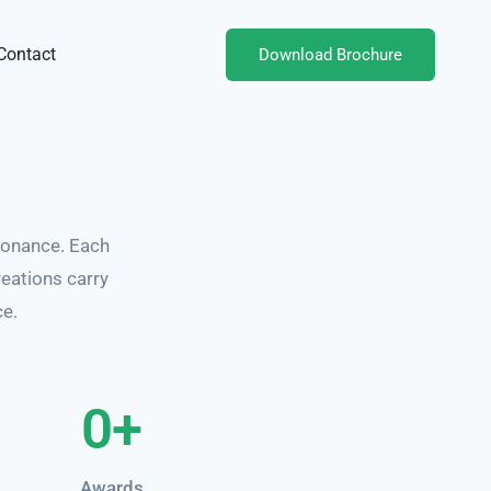
Contact
Download Brochure
sonance. Each
reations carry
ce.
0
+
Awards