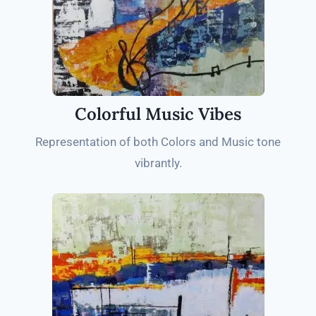
Colorful Music Vibes
Representation of both Colors and Music tone
vibrantly.