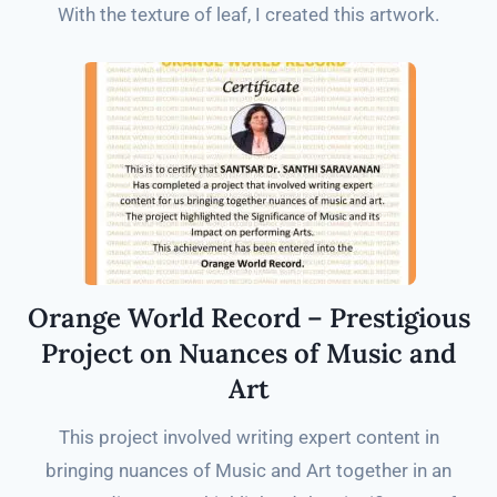
With the texture of leaf, I created this artwork.
Orange World Record – Prestigious
Project on Nuances of Music and
Art
This project involved writing expert content in
bringing nuances of Music and Art together in an