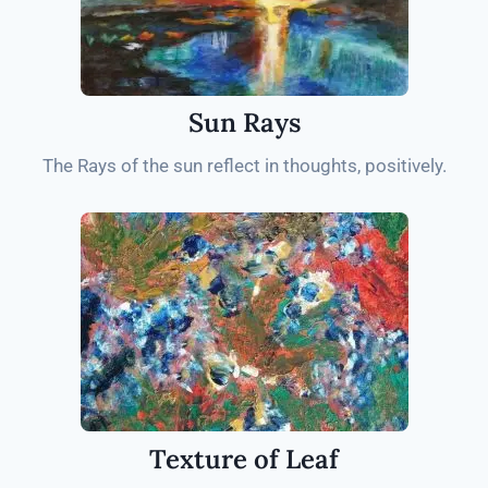
Sun Rays
The Rays of the sun reflect in thoughts, positively.
Texture of Leaf