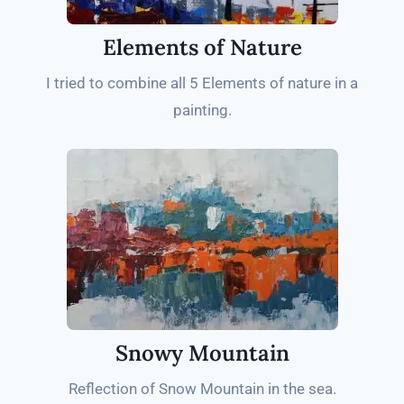
Elements of Nature
I tried to combine all 5 Elements of nature in a
painting.
Snowy Mountain
Reflection of Snow Mountain in the sea.