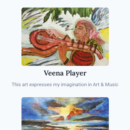
Veena Player
This art expresses my imagination in Art & Music