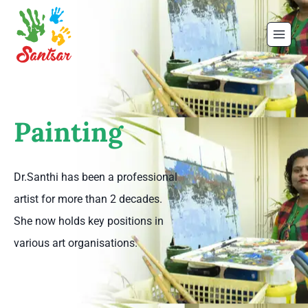
Painting
Dr.Santhi has been a professional
artist for more than 2 decades.
She now holds key positions in
various art organisations.