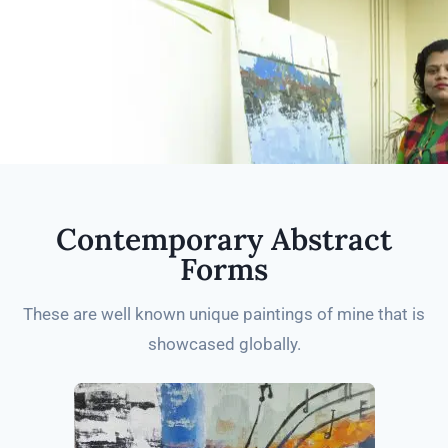
Contemporary Abstract
Forms
These are well known unique paintings of mine that is
showcased globally.