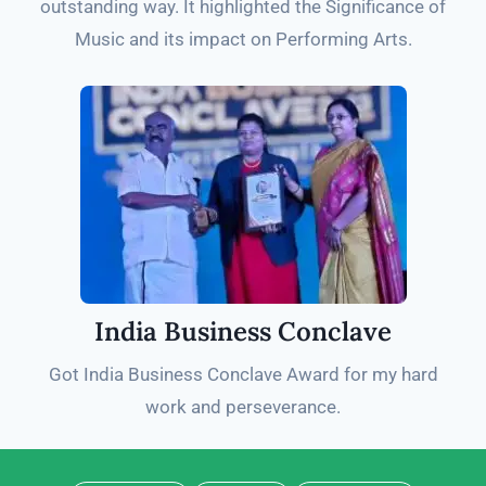
outstanding way. It highlighted the Significance of
Music and its impact on Performing Arts.
India Business Conclave
Got India Business Conclave Award for my hard
work and perseverance.