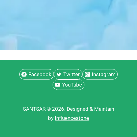
Facebook
Twitter
Instagram
YouTube
SANTSAR © 2026. Designed & Maintain
by
Influencestone