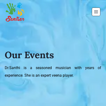
Our Events
Dr.Santhi is a seasoned musician with years of
experience. She is an expert veena player.
the store on the same day.